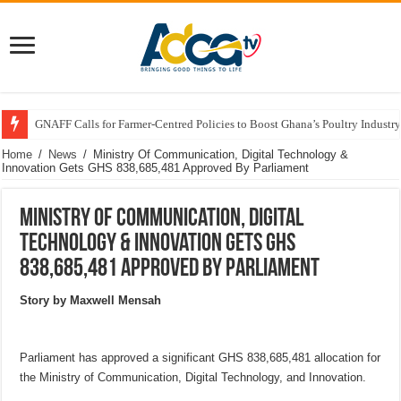
GNAFF Calls for Farmer-Centred Policies to Boost Ghana’s Poultry Industry
Home
/
News
/
Ministry Of Communication, Digital Technology &
Innovation Gets GHS 838,685,481 Approved By Parliament
Ministry Of Communication, Digital
Technology & Innovation Gets GHS
838,685,481 Approved By Parliament
Story by Maxwell Mensah
Parliament has approved a significant GHS 838,685,481 allocation for
the Ministry of Communication, Digital Technology, and Innovation.