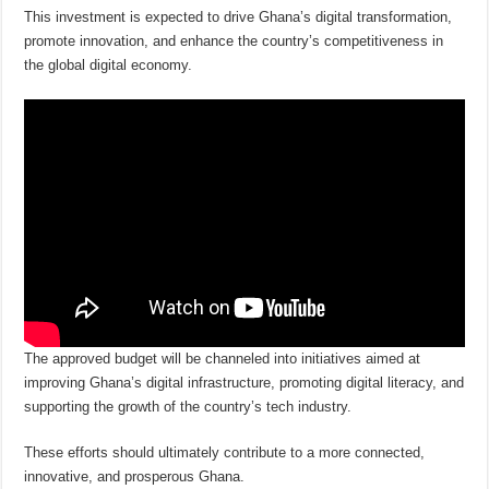
This investment is expected to drive Ghana’s digital transformation,
promote innovation, and enhance the country’s competitiveness in
the global digital economy.
The approved budget will be channeled into initiatives aimed at
improving Ghana’s digital infrastructure, promoting digital literacy, and
supporting the growth of the country’s tech industry.
These efforts should ultimately contribute to a more connected,
innovative, and prosperous Ghana.