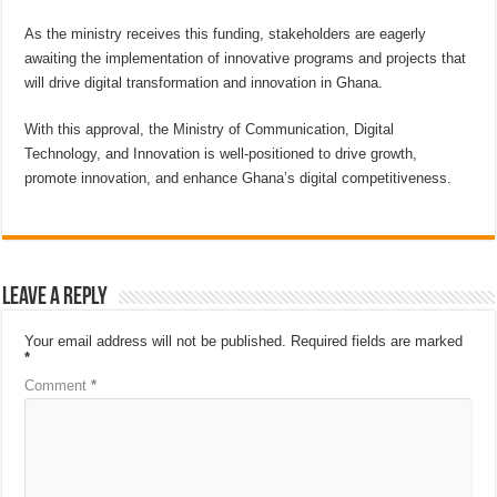
As the ministry receives this funding, stakeholders are eagerly
awaiting the implementation of innovative programs and projects that
will drive digital transformation and innovation in Ghana.
With this approval, the Ministry of Communication, Digital
Technology, and Innovation is well-positioned to drive growth,
promote innovation, and enhance Ghana’s digital competitiveness.
Leave a Reply
Your email address will not be published.
Required fields are marked
*
Comment
*