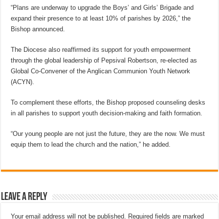
“Plans are underway to upgrade the Boys’ and Girls’ Brigade and
expand their presence to at least 10% of parishes by 2026,” the
Bishop announced.
The Diocese also reaffirmed its support for youth empowerment
through the global leadership of Pepsival Robertson, re-elected as
Global Co-Convener of the Anglican Communion Youth Network
(ACYN).
To complement these efforts, the Bishop proposed counseling desks
in all parishes to support youth decision-making and faith formation.
“Our young people are not just the future, they are the now. We must
equip them to lead the church and the nation,” he added.
Leave a Reply
Your email address will not be published.
Required fields are marked