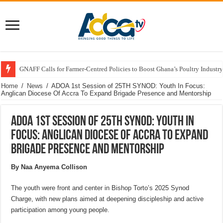
GNAFF Calls for Farmer-Centred Policies to Boost Ghana’s Poultry Industry
Home
/
News
/
ADOA 1st Session of 25TH SYNOD: Youth In Focus:
Anglican Diocese Of Accra To Expand Brigade Presence and Mentorship
ADOA 1st Session of 25TH SYNOD: Youth In
Focus: Anglican Diocese Of Accra To Expand
Brigade Presence and Mentorship
By Naa Anyema Collison
The youth were front and center in Bishop Torto’s 2025 Synod
Charge, with new plans aimed at deepening discipleship and active
participation among young people.