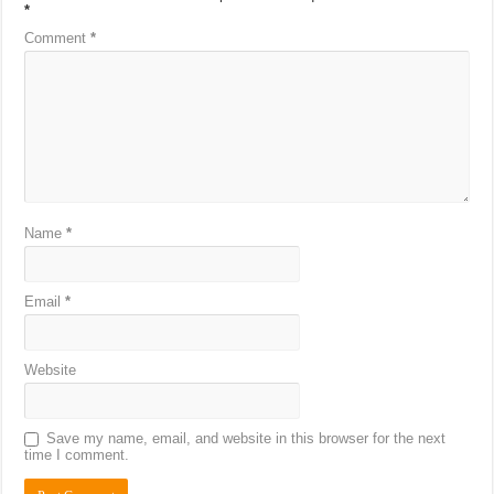
*
Comment
*
Name
*
Email
*
Website
Save my name, email, and website in this browser for the next
time I comment.