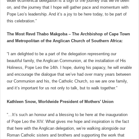
wider ecumenical delegation is a sign of the journey that we’ve been
on, and the journey that I hope will gather pace and momentum with
Pope Leo’s leadership. And it’s a joy to be here today, to be part of
this celebration.”
The Most Revd Thabo Makgoba – The Archbishop of Cape Town
and Metropolitan of the Anglican Church of Southern Africa:
“I am delighted to be a part of the delegation representing our
beautiful family, the Anglican Communion, at the installation of His
Holiness, Pope Leo the 14th. I hope, during his papacy, he will enable
and encourage the dialogue that we’ve had over many years between
our Communion and his, the Catholic Church, so we are one family,
and it’s important for us not only to talk, but to walk together.”
Kathleen Snow, Worldwide President of Mothers’ Union
“…It’s such an honour and a blessing to be here at the inauguration
of Pope Leo the XIV. What gives me hope and inspiration is the fact
that here with the Anglican delegation, we’re walking alongside our
Roman Catholic sisters and brothers and supporting the work that