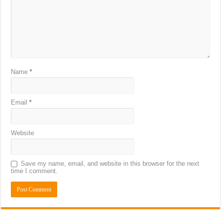
Name
*
Email
*
Website
Save my name, email, and website in this browser for the next
time I comment.