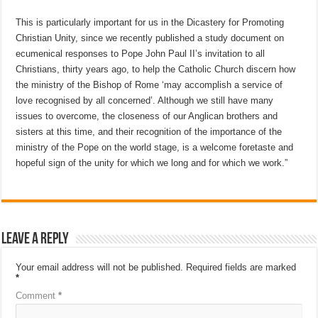
This is particularly important for us in the Dicastery for Promoting
Christian Unity, since we recently published a study document on
ecumenical responses to Pope John Paul II’s invitation to all
Christians, thirty years ago, to help the Catholic Church discern how
the ministry of the Bishop of Rome ‘may accomplish a service of
love recognised by all concerned’. Although we still have many
issues to overcome, the closeness of our Anglican brothers and
sisters at this time, and their recognition of the importance of the
ministry of the Pope on the world stage, is a welcome foretaste and
hopeful sign of the unity for which we long and for which we work.”
Leave a Reply
Your email address will not be published.
Required fields are marked
*
Comment
*