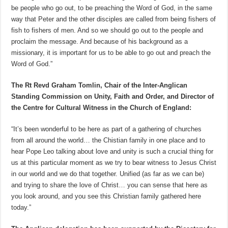
be people who go out, to be preaching the Word of God, in the same
way that Peter and the other disciples are called from being fishers of
fish to fishers of men. And so we should go out to the people and
proclaim the message. And because of his background as a
missionary, it is important for us to be able to go out and preach the
Word of God.”
The Rt Revd Graham Tomlin, Chair of the Inter-Anglican
Standing Commission on Unity, Faith and Order, and Director of
the Centre for Cultural Witness in the Church of England:
“It’s been wonderful to be here as part of a gathering of churches
from all around the world… the Chistian family in one place and to
hear Pope Leo talking about love and unity is such a crucial thing for
us at this particular moment as we try to bear witness to Jesus Christ
in our world and we do that together. Unified (as far as we can be)
and trying to share the love of Christ… you can sense that here as
you look around, and you see this Christian family gathered here
today.”