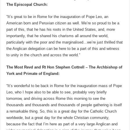
The Episcopal Church:
“It’s great to be in Rome for the inauguration of Pope Leo, an
American born and Peruvian citizen as well. We’re so proud to be a
part of this, that he has his roots in the United States, and, more
importantly, that he shared his charisms all around the world,
particularly with the poor and the marginalised…we’re just thrilled that
the Anglican delegation can be here to be a part of this and witness
to unity in the church and across the world.”
The Most Revd and Rt Hon Stephen Cottrell – The Archbishop of
York and Primate of England:
“It’s wonderful to be back in Rome for the inauguration mass of Pope
Leo, who I hope also to be able to see, probably very briefly
tomorrow, and driving across Rome this morning to see the
thousands and thousands and thousands of people gathering is itself
a remarkable thing. So, this is a great day for the Catholic Church
worldwide, but a great day for the whole Christian community,
because the fact that I’m here as part of a very large Anglican and