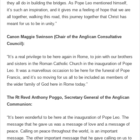
they all do in building the bridges. As Pope Leo mentioned himself,
it’s such an inspiration, and it gives me a feeling of hope that we are
all together, walking this road, this journey together that Christ has
meant for us to be in unity.”
Canon Maggie Swinson (Chair of the Anglican Consultative
Council):
“It’s a real privilege to be here again in Rome, to join with our brothers
and sisters in the Roman Catholic Church in the inauguration of Pope
Leo. It was a marvellous occasion to be here for the funeral of Pope
Francis, and it’s so moving for us all to be included as members of
the wider family of God here in Rome today.”
The Rt Revd Anthony Poggo, Secretary General of the Anglican
Communion:
“It’s been wonderful to be here at the inauguration of Pope Leo. The
message that he gave us was a message of love and a message of
peace. Calling on peace throughout the world, is an important
message. The other important message that he gave calling on us to