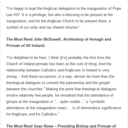
“I’m happy to lead the Anglican delegation to the inauguration of Pope
Leo XIV. It is a privilege, but also a blessing to be present at the
inauguration, and for the Anglican Church to be present there, a
symbol of our unity and our shared mission.”
The Most Revd John McDowell, Archbishop of Armagh and
Primate of All Ireland:
“I’m delighted to be here. I think [it’s] probably the first time the
Church of Ireland primate has been at this sort of thing. And the
relationship between Catholics and Anglicans in Ireland is very
strong… And these occasions, in a way, almost do more than the
theological dialogues to cement the partnership and the gospel
between the churches.” Making the point that theological dialogues
involve relatively few people, he remarked that the attendance of
groups at the inauguration is “… quite visible…” a “symbolic
attendance at the inauguration mass… is of tremendous significance
for Anglicans and for Catholics.”
The Most Revd Sean Rowe – Presiding Bishop and Primate of