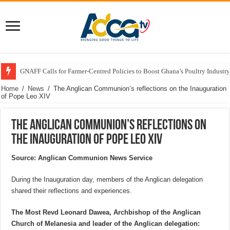
GNAFF Calls for Farmer-Centred Policies to Boost Ghana’s Poultry Industry
Home
/
News
/
The Anglican Communion’s reflections on the Inauguration
of Pope Leo XIV
The Anglican Communion’s reflections on
the Inauguration of Pope Leo XIV
Source: Anglican Communion News Service
During the Inauguration day, members of the Anglican delegation
shared their reflections and experiences.
The Most Revd Leonard Dawea, Archbishop of the Anglican
Church of Melanesia and leader of the Anglican delegation: