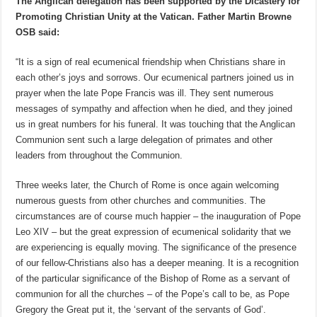
The Anglican delegation has been supported by the Dicastery for
Promoting Christian Unity at the Vatican. Father Martin Browne
OSB said:
“It is a sign of real ecumenical friendship when Christians share in
each other’s joys and sorrows. Our ecumenical partners joined us in
prayer when the late Pope Francis was ill. They sent numerous
messages of sympathy and affection when he died, and they joined
us in great numbers for his funeral. It was touching that the Anglican
Communion sent such a large delegation of primates and other
leaders from throughout the Communion.
Three weeks later, the Church of Rome is once again welcoming
numerous guests from other churches and communities. The
circumstances are of course much happier – the inauguration of Pope
Leo XIV – but the great expression of ecumenical solidarity that we
are experiencing is equally moving. The significance of the presence
of our fellow-Christians also has a deeper meaning. It is a recognition
of the particular significance of the Bishop of Rome as a servant of
communion for all the churches – of the Pope’s call to be, as Pope
Gregory the Great put it, the ‘servant of the servants of God’.