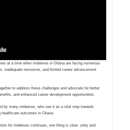
mes at a time when midwives in Ghana are facing numerous
ons, inadequate resources, and limited career advancement
gether to address these challenges and advocate for better
benefits, and enhanced career development opportunities.
ed by many midwives, who see it as a vital step towards
ng healthcare outcomes in Ghana.
nion for midwives continues, one thing is clear: unity and