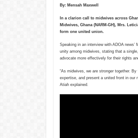
By: Mensah Maxwell
In a clarion call to midwives across Ghan
Midwives, Ghana (NARM-GH), Mrs. Letici
form one united union.
Speaking in an interview with ADOA news’ 
unity among midwives, stating that a single
advocate more effectively for their rights an
“As midwives, we are stronger together. By 
expertise, and present a united front in our
Atiah explained.