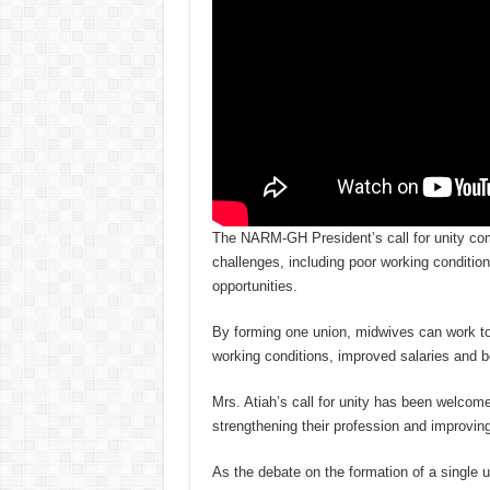
The NARM-GH President’s call for unity co
challenges, including poor working conditi
opportunities.
By forming one union, midwives can work to
working conditions, improved salaries and 
Mrs. Atiah’s call for unity has been welcom
strengthening their profession and improvi
As the debate on the formation of a single u