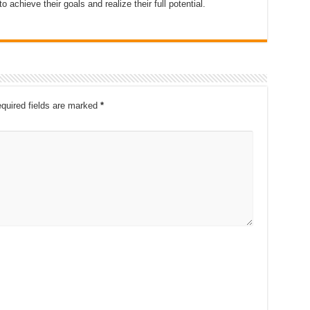
o achieve their goals and realize their full potential.
quired fields are marked
*