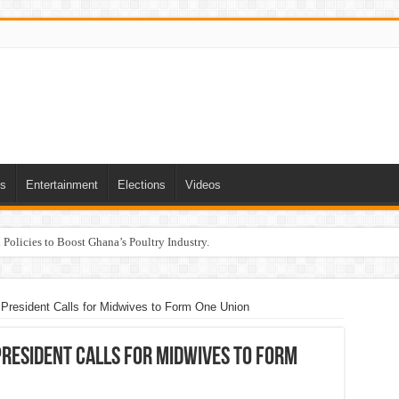
ts
Entertainment
Elections
Videos
Policies to Boost Ghana’s Poultry Industry.
President Calls for Midwives to Form One Union
President Calls for Midwives to Form