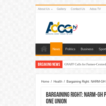
About Us
Gallery
Contact Us
Adoa TV
News
Politics
Business
Spor
Breaking News
GNAFF Calls for Farmer-Centred 
Home
/
Health
/
Bargaining Right: NARM-GH 
Bargaining Right: NARM-GH 
One Union