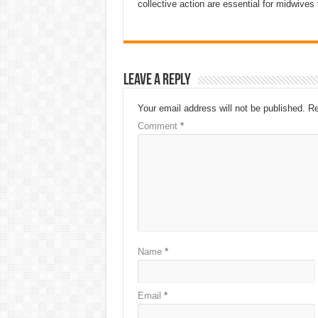
collective action are essential for midwives t
Leave a Reply
Your email address will not be published.
Re
Comment
*
Name
*
Email
*