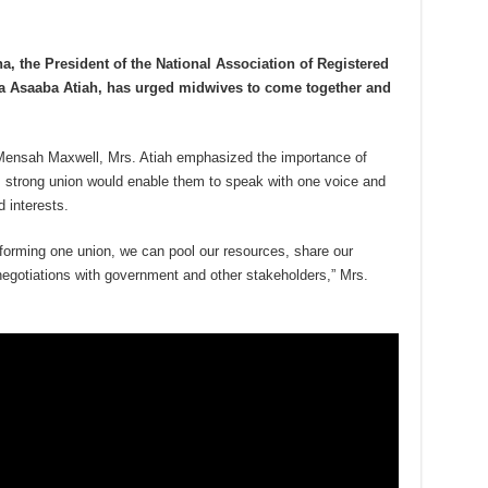
a, the President of the National Association of Registered
a Asaaba Atiah, has urged midwives to come together and
Mensah Maxwell, Mrs. Atiah emphasized the importance of
, strong union would enable them to speak with one voice and
d interests.
forming one union, we can pool our resources, share our
 negotiations with government and other stakeholders,” Mrs.