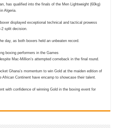
, has qualified into the finals of the Men Lightweight (60kg)
n Algeria.
 boxer displayed exceptional technical and tactical prowess
2 split decision.
he day, as both boxers held an unbeaten record.
ng boxing performers in the Games
espite Mac-Million’s attempted comeback in the final round.
ocket Ghana’s momentum to win Gold at the maiden edition of
e African Continent have encamp to showcase their talent.
nt with confidence of winning Gold in the boxing event for