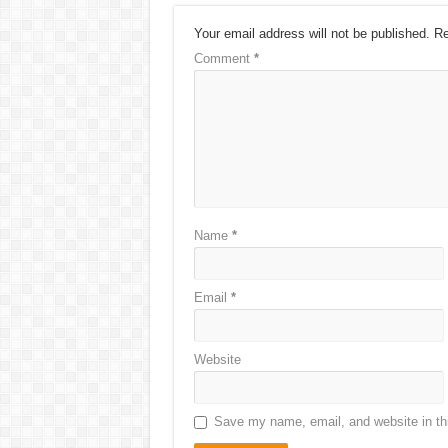
Your email address will not be published.
Re
Comment
*
Name
*
Email
*
Website
Save my name, email, and website in thi