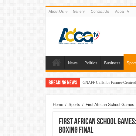
About Us
Gallery
Contact Us
Adoa TV
News
Politics
Business
Spor
Breaking News
GNAFF Calls for Farmer-Centred 
Home
/
Sports
/
First African School Games:
First African School Games
Boxing Final