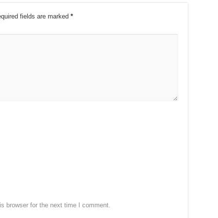
quired fields are marked
*
s browser for the next time I comment.