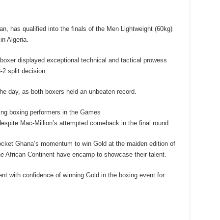
, has qualified into the finals of the Men Lightweight (60kg)
n Algeria.
 boxer displayed exceptional technical and tactical prowess
2 split decision.
he day, as both boxers held an unbeaten record.
ng boxing performers in the Games
espite Mac-Million’s attempted comeback in the final round.
ocket Ghana’s momentum to win Gold at the maiden edition of
he African Continent have encamp to showcase their talent.
nt with confidence of winning Gold in the boxing event for