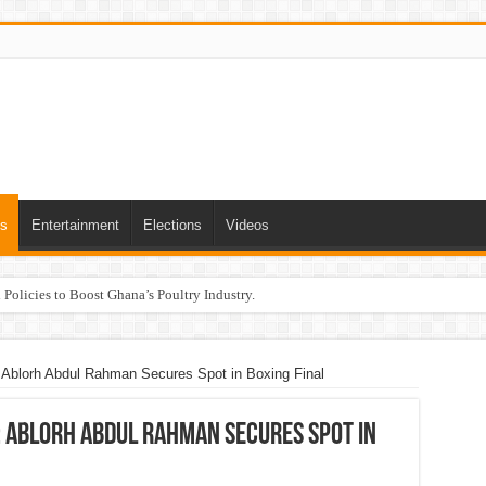
ts
Entertainment
Elections
Videos
Policies to Boost Ghana’s Poultry Industry.
 Ablorh Abdul Rahman Secures Spot in Boxing Final
: Ablorh Abdul Rahman Secures Spot in