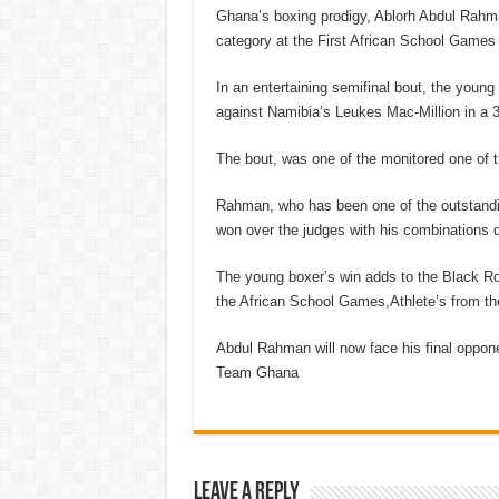
Ghana’s boxing prodigy, Ablorh Abdul Rahman
category at the First African School Games i
In an entertaining semifinal bout, the young
against Namibia’s Leukes Mac-Million in a 3-
The bout, was one of the monitored one of t
Rahman, who has been one of the outstandi
won over the judges with his combinations d
The young boxer’s win adds to the Black R
the African School Games,Athlete’s from th
Abdul Rahman will now face his final oppone
Team Ghana
Leave a Reply