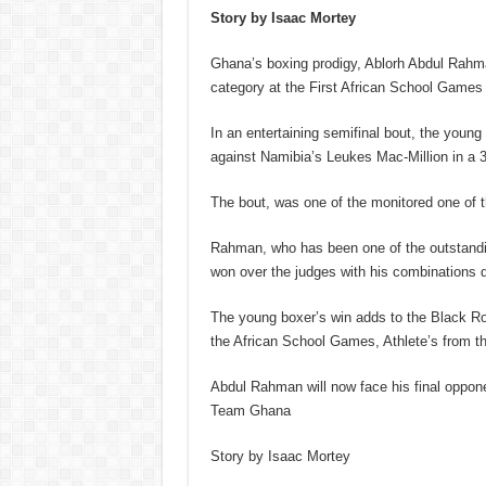
Story by Isaac Mortey
Ghana’s boxing prodigy, Ablorh Abdul Rahman
category at the First African School Games i
In an entertaining semifinal bout, the young
against Namibia’s Leukes Mac-Million in a 3-
The bout, was one of the monitored one of t
Rahman, who has been one of the outstandi
won over the judges with his combinations d
The young boxer’s win adds to the Black R
the African School Games, Athlete’s from t
Abdul Rahman will now face his final oppone
Team Ghana
Story by Isaac Mortey