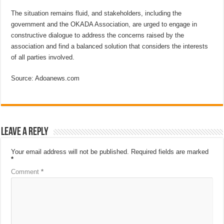
The situation remains fluid, and stakeholders, including the
government and the OKADA Association, are urged to engage in
constructive dialogue to address the concerns raised by the
association and find a balanced solution that considers the interests
of all parties involved.
Source: Adoanews.com
Leave a Reply
Your email address will not be published.
Required fields are marked
*
Comment
*