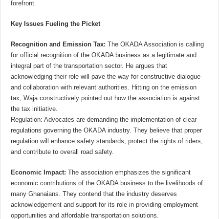
forefront.
Key Issues Fueling the Picket
Recognition and Emission Tax:
The OKADA Association is calling
for official recognition of the OKADA business as a legitimate and
integral part of the transportation sector. He argues that
acknowledging their role will pave the way for constructive dialogue
and collaboration with relevant authorities. Hitting on the emission
tax, Waja constructively pointed out how the association is against
the tax initiative.
Regulation: Advocates are demanding the implementation of clear
regulations governing the OKADA industry. They believe that proper
regulation will enhance safety standards, protect the rights of riders,
and contribute to overall road safety.
Economic Impact:
The association emphasizes the significant
economic contributions of the OKADA business to the livelihoods of
many Ghanaians. They contend that the industry deserves
acknowledgement and support for its role in providing employment
opportunities and affordable transportation solutions.