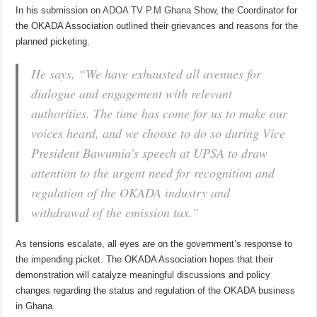
In his submission on
ADOA TV P.M Ghana Show
, the Coordinator for
the OKADA Association outlined their grievances and reasons for the
planned picketing.
He says, “We have exhausted all avenues for
dialogue and engagement with relevant
authorities. The time has come for us to make our
voices heard, and we choose to do so during Vice
President Bawumia’s speech at UPSA to draw
attention to the urgent need for recognition and
regulation of the OKADA industry and
withdrawal of the emission tax.”
As tensions escalate, all eyes are on the government’s response to
the impending picket. The OKADA Association hopes that their
demonstration will catalyze meaningful discussions and policy
changes regarding the status and regulation of the OKADA business
in Ghana.