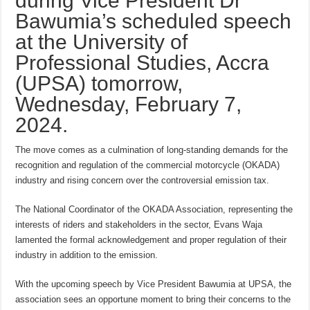
during Vice President Dr
Bawumia’s scheduled speech
at the University of
Professional Studies, Accra
(UPSA) tomorrow,
Wednesday, February 7,
2024.
The move comes as a culmination of long-standing demands for the
recognition and regulation of the commercial motorcycle (OKADA)
industry and rising concern over the controversial emission tax.
The National Coordinator of the OKADA Association, representing the
interests of riders and stakeholders in the sector, Evans Waja
lamented the formal acknowledgement and proper regulation of their
industry in addition to the emission.
With the upcoming speech by Vice President Bawumia at UPSA, the
association sees an opportune moment to bring their concerns to the