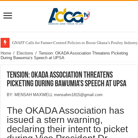
GNAFF Calls for Farmer-Centred Policies to Boost Ghana’s Poultry Industry
Home
/
Elections
/
Tension: OKADA Association Threatens Picketing
During Bawumia’s Speech at UPSA
Tension: OKADA Association Threatens
Picketing During Bawumia’s Speech at UPSA
BY: MENSAH MAXWELL mensahm1815@gmail.com
The OKADA Association has
issued a stern warning,
declaring their intent to picket