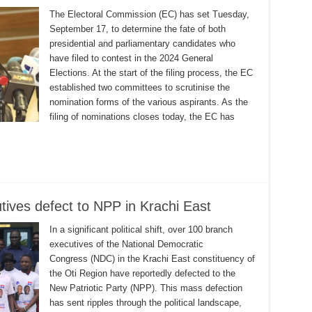
The Electoral Commission (EC) has set Tuesday,
September 17, to determine the fate of both
presidential and parliamentary candidates who
have filed to contest in the 2024 General
Elections. At the start of the filing process, the EC
established two committees to scrutinise the
nomination forms of the various aspirants. As the
filing of nominations closes today, the EC has
ives defect to NPP in Krachi East
In a significant political shift, over 100 branch
executives of the National Democratic
Congress (NDC) in the Krachi East constituency of
the Oti Region have reportedly defected to the
New Patriotic Party (NPP). This mass defection
has sent ripples through the political landscape,