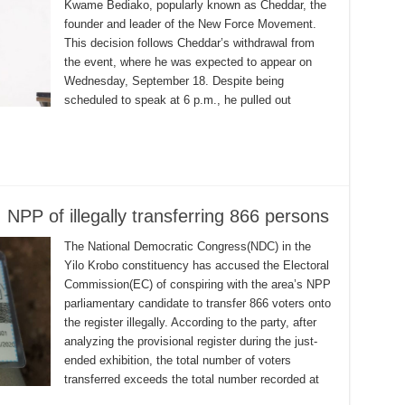
Kwame Bediako, popularly known as Cheddar, the
founder and leader of the New Force Movement.
This decision follows Cheddar’s withdrawal from
the event, where he was expected to appear on
Wednesday, September 18. Despite being
scheduled to speak at 6 p.m., he pulled out
PP of illegally transferring 866 persons
The National Democratic Congress(NDC) in the
Yilo Krobo constituency has accused the Electoral
Commission(EC) of conspiring with the area’s NPP
parliamentary candidate to transfer 866 voters onto
the register illegally. According to the party, after
analyzing the provisional register during the just-
ended exhibition, the total number of voters
transferred exceeds the total number recorded at