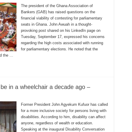
The president of the Ghana Association of
Bankers (GAB) has raised questions on the
financial viability of contesting for parliamentary
seats in Ghana. John Awuah in a thought-
provoking post shared on his LinkedIn page on
Tuesday, September 17, expressed his concerns
regarding the high costs associated with running
for parliamentary elections. He noted that the
nd the …
d be in a wheelchair a decade ago –
Former President John Agyekum Kufuor has called
for a more inclusive society for persons living with
disabilities. According to him, disability can affect
anyone, regardless of wealth or education.
Speaking at the inaugural Disability Conversation