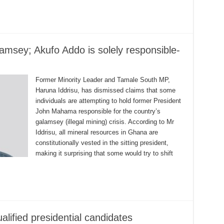
msey; Akufo Addo is solely responsible-
Former Minority Leader and Tamale South MP,
Haruna Iddrisu, has dismissed claims that some
individuals are attempting to hold former President
John Mahama responsible for the country’s
galamsey (illegal mining) crisis. According to Mr
Iddrisu, all mineral resources in Ghana are
constitutionally vested in the sitting president,
making it surprising that some would try to shift
lified presidential candidates