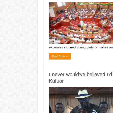
expenses incurred during party primaries a
Read More »
I never would’ve believed I’
Kufuor