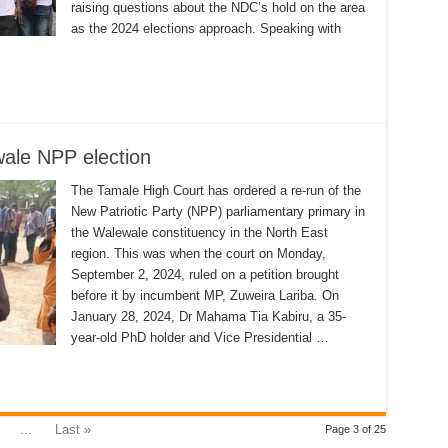
raising questions about the NDC’s hold on the area
as the 2024 elections approach. Speaking with
wale NPP election
The Tamale High Court has ordered a re-run of the
New Patriotic Party (NPP) parliamentary primary in
the Walewale constituency in the North East
region. This was when the court on Monday,
September 2, 2024, ruled on a petition brought
before it by incumbent MP, Zuweira Lariba. On
January 28, 2024, Dr Mahama Tia Kabiru, a 35-
year-old PhD holder and Vice Presidential …
...
Last »
Page 3 of 25