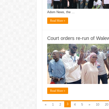
Adom News, the …
Read More »
Court orders re-run of Wale
Read More »
3
«
1
2
4
5
»
10
20