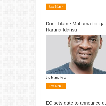
Read More »
Don’t blame Mahama for gala
Haruna Iddrisu
the blame to a …
Read More »
EC sets date to announce qua