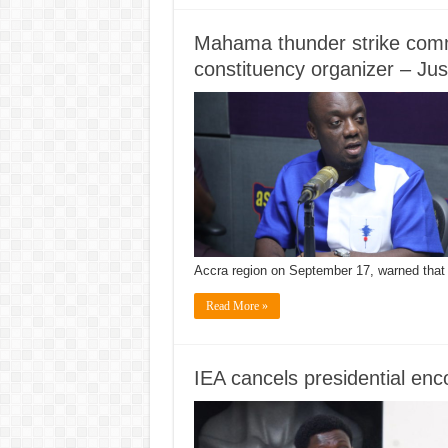
Mahama thunder strike comm
constituency organizer – Ju
Accra region on September 17, warned tha
Read More »
IEA cancels presidential en