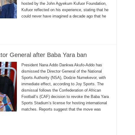
hosted by the John Agyekum Kufuor Foundation,
Kufuor reflected on his experience, stating that he
could never have imagined a decade ago that he
tor General after Baba Yara ban
President Nana Addo Dankwa Akufo-Addo has
dismissed the Director General of the National
Sports Authority (NSA), Dodzie Numekevor, with
immediate effect, according to Joy Sports. The
dismissal follows the Confederation of African
Football’s (CAF) decision to revoke the Baba Yara
Sports Stadium’s license for hosting international
matches. Reports suggest that the move was