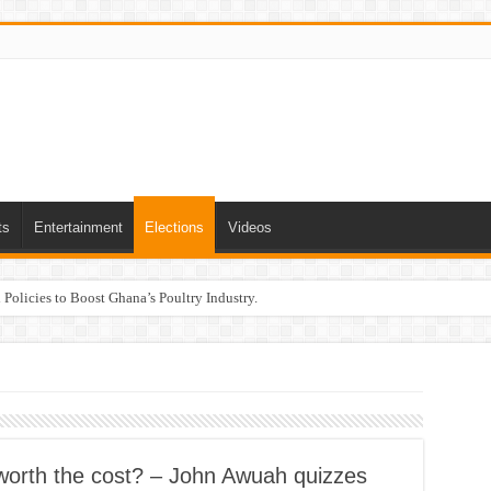
ts
Entertainment
Elections
Videos
Policies to Boost Ghana’s Poultry Industry.
it worth the cost? – John Awuah quizzes