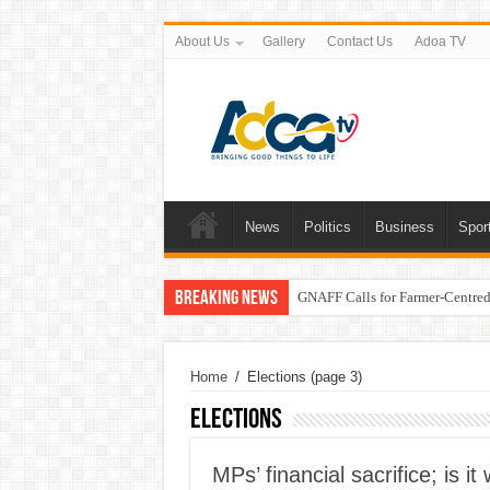
About Us
Gallery
Contact Us
Adoa TV
News
Politics
Business
Spor
Breaking News
GNAFF Calls for Farmer-Centred 
Home
/
Elections
(page 3)
Elections
MPs’ financial sacrifice; is 