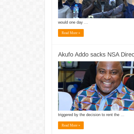
would one day …
Read More »
Akufo Addo sacks NSA Direc
triggered by the decision to rent the …
Read More »