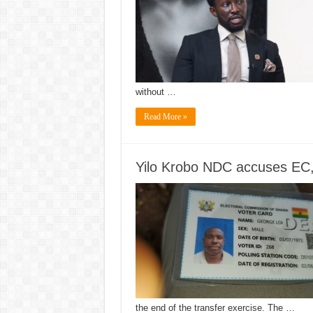
without …
Read More »
Yilo Krobo NDC accuses EC, N
the end of the transfer exercise. The …