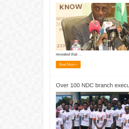
revealed that …
Read More »
Over 100 NDC branch execut