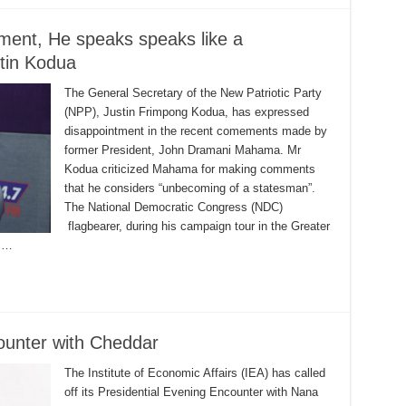
ent, He speaks speaks like a
stin Kodua
The General Secretary of the New Patriotic Party
(NPP), Justin Frimpong Kodua, has expressed
disappointment in the recent comements made by
former President, John Dramani Mahama. Mr
Kodua criticized Mahama for making comments
that he considers “unbecoming of a statesman”.
The National Democratic Congress (NDC)
flagbearer, during his campaign tour in the Greater
t …
counter with Cheddar
The Institute of Economic Affairs (IEA) has called
off its Presidential Evening Encounter with Nana